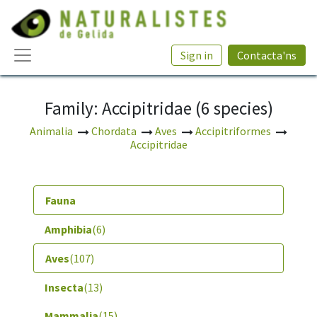
Sign in
Contacta'ns
Family: Accipitridae (6 species)
Animalia
Chordata
Aves
Accipitriformes
Accipitridae
Fauna
Amphibia
(6)
Aves
(107)
Insecta
(13)
Mammalia
(15)