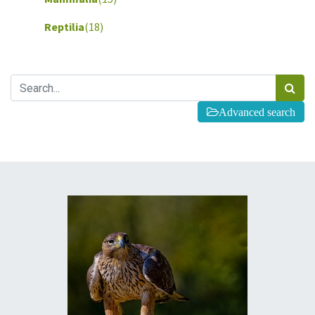
Reptilia
(18)
Advanced search