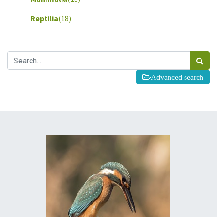
Reptilia
(18)
Advanced search