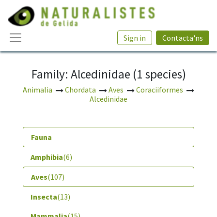
Sign in
Contacta'ns
Family: Alcedinidae (1 species)
Animalia
Chordata
Aves
Coraciiformes
Alcedinidae
Fauna
Amphibia
(6)
Aves
(107)
Insecta
(13)
Mammalia
(15)